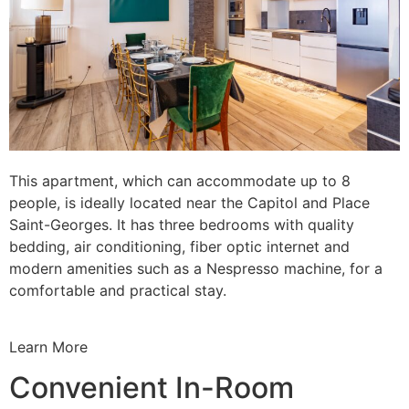
This apartment, which can accommodate up to 8
people, is ideally located near the Capitol and Place
Saint-Georges. It has three bedrooms with quality
bedding, air conditioning, fiber optic internet and
modern amenities such as a Nespresso machine, for a
comfortable and practical stay.
Learn More
Convenient In-Room