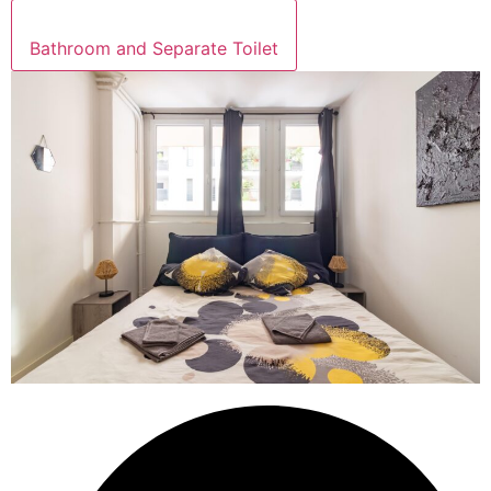
Bathroom and Separate Toilet