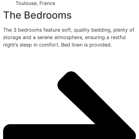
Toulouse, France
The Bedrooms
The 3 bedrooms feature soft, quality bedding, plenty of
storage and a serene atmosphere, ensuring a restful
night’s sleep in comfort. Bed linen is provided.