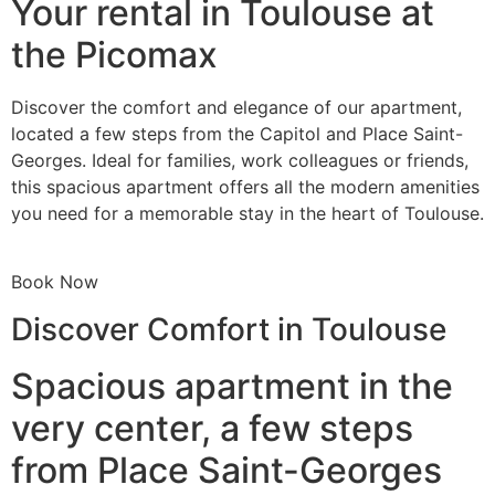
Your rental in Toulouse at
the Picomax
Discover the comfort and elegance of our apartment,
located a few steps from the Capitol and Place Saint-
Georges. Ideal for families, work colleagues or friends,
this spacious apartment offers all the modern amenities
you need for a memorable stay in the heart of Toulouse.
Book Now
Discover Comfort in Toulouse
Spacious apartment in the
very center, a few steps
from Place Saint-Georges