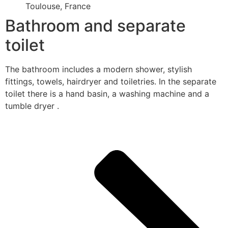
Toulouse, France
Bathroom and separate
toilet
The bathroom includes a modern shower, stylish
fittings, towels, hairdryer and toiletries. In the separate
toilet there is a hand basin, a washing machine and a
tumble dryer .