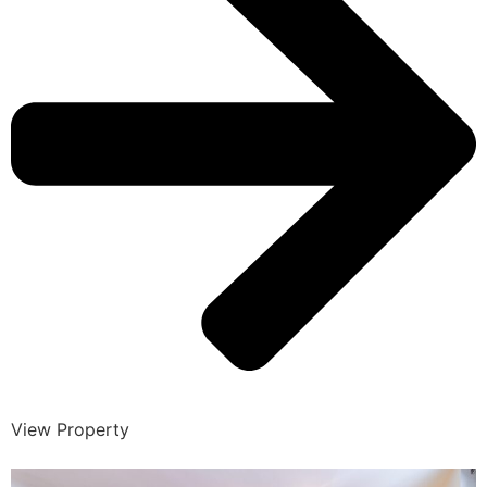
View Property