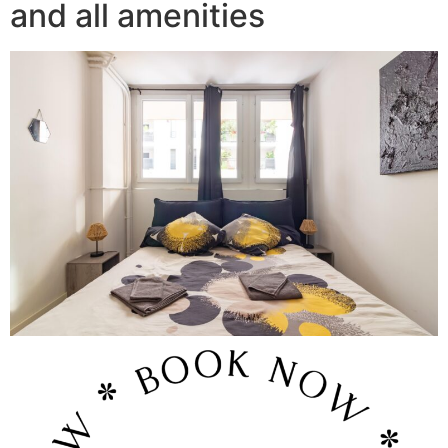
and all amenities