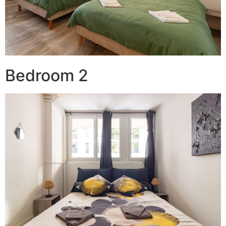
Bedroom 2