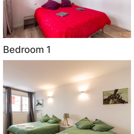
Bedroom 1