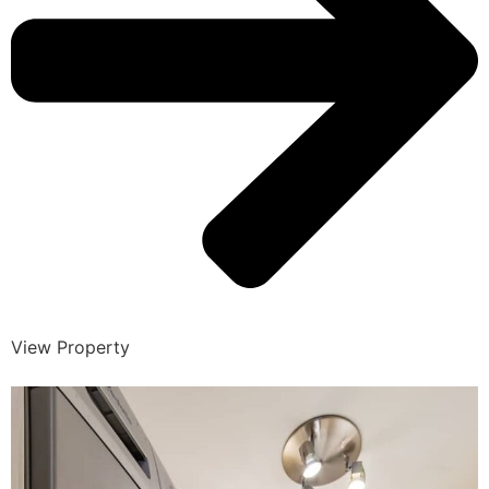
View Property