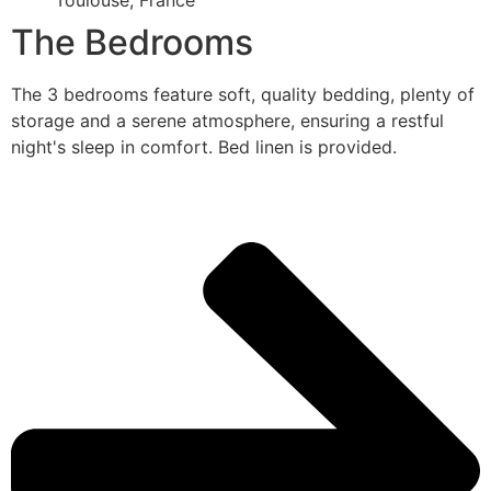
Toulouse, France
The Bedrooms
The 3 bedrooms feature soft, quality bedding, plenty of
storage and a serene atmosphere, ensuring a restful
night's sleep in comfort. Bed linen is provided.