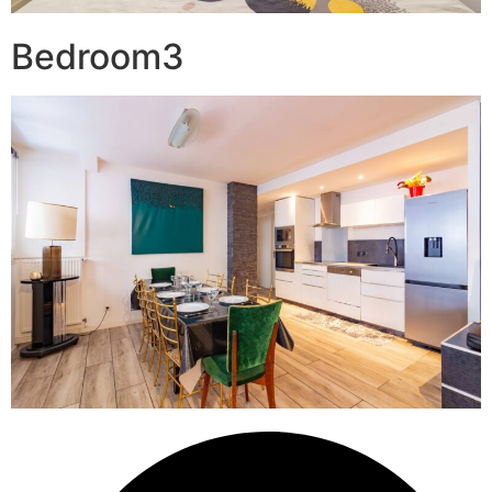
Bedroom3