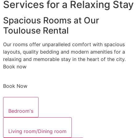
Services for a Relaxing Stay
Spacious Rooms at Our
Toulouse Rental
Our rooms offer unparalleled comfort with spacious
layouts, quality bedding and modern amenities for a
relaxing and memorable stay in the heart of the city.
Book now
Book Now
Bedroom's
Living room/Dining room