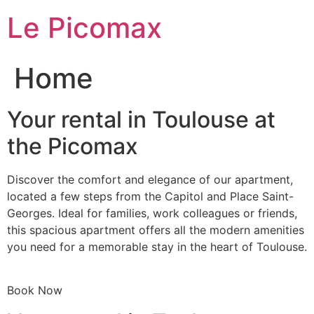
Skip
Le Picomax
to
content
Home
Your rental in Toulouse at
the Picomax
Discover the comfort and elegance of our apartment,
located a few steps from the Capitol and Place Saint-
Georges. Ideal for families, work colleagues or friends,
this spacious apartment offers all the modern amenities
you need for a memorable stay in the heart of Toulouse.
Book Now