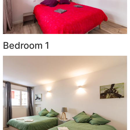
Bedroom 1