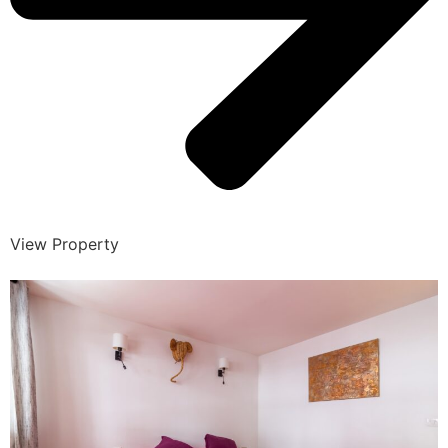
View Property