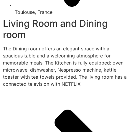
Toulouse, France
Living Room and Dining
room
The Dining room offers an elegant space with a
spacious table and a welcoming atmosphere for
memorable meals. The Kitchen is fully equipped: oven,
microwave, dishwasher, Nespresso machine, kettle,
toaster with tea towels provided. The living room has a
connected television with NETFLIX