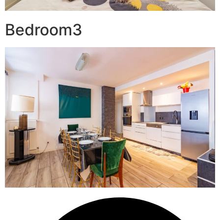
Bedroom3