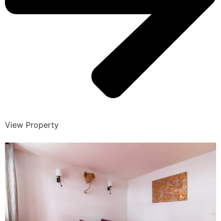
View Property