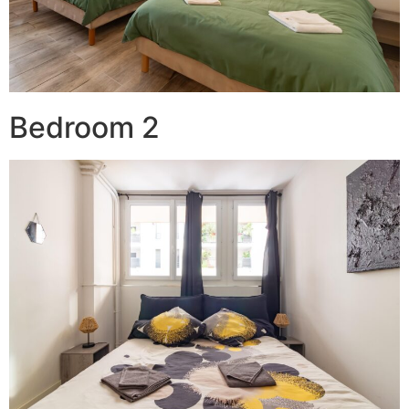
Bedroom 2