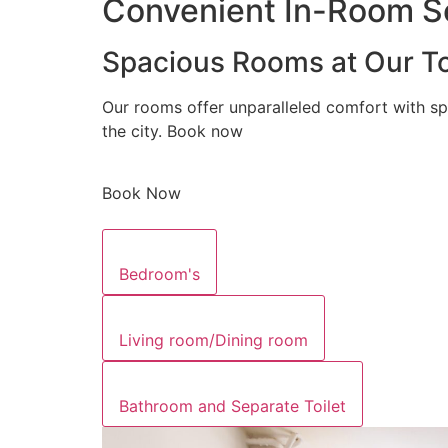
Convenient In-Room Se
Spacious Rooms at Our To
Our rooms offer unparalleled comfort with sp
the city. Book now
Book Now
Bedroom's
Living room/Dining room
Bathroom and Separate Toilet