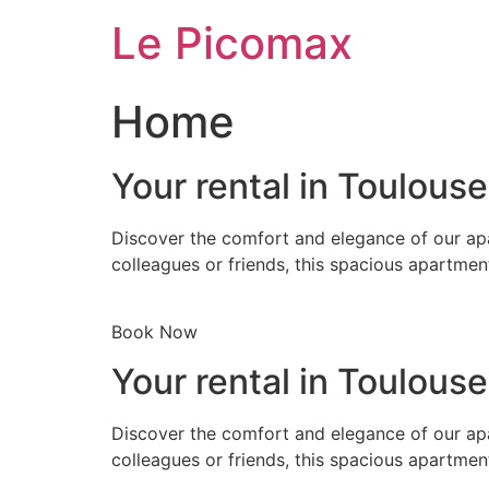
Skip
Le Picomax
to
content
Home
Your rental in Toulous
Discover the comfort and elegance of our apa
colleagues or friends, this spacious apartmen
Book Now
Your rental in Toulous
Discover the comfort and elegance of our apa
colleagues or friends, this spacious apartmen