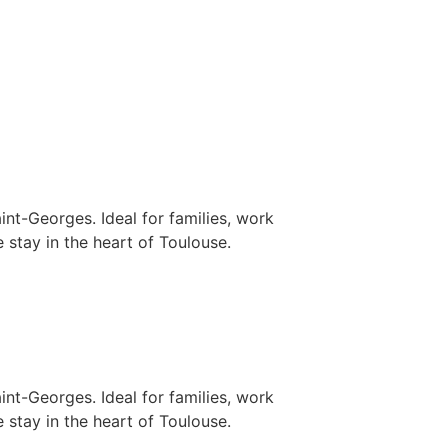
nt-Georges. Ideal for families, work
 stay in the heart of Toulouse.
nt-Georges. Ideal for families, work
 stay in the heart of Toulouse.