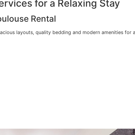
rvices for a Relaxing Stay
ulouse Rental
acious layouts, quality bedding and modern amenities for a