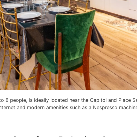
8 people, is ideally located near the Capitol and Place S
c internet and modern amenities such as a Nespresso machine