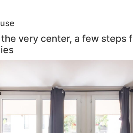
ouse
the very center, a few steps 
ies