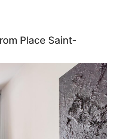
from Place Saint-