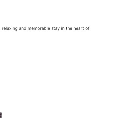
 relaxing and memorable stay in the heart of