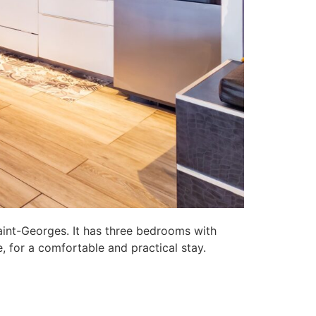
aint-Georges. It has three bedrooms with
, for a comfortable and practical stay.