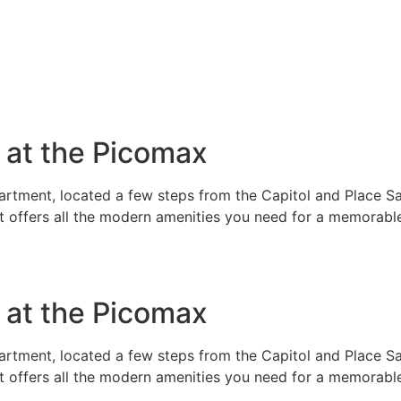
e at the Picomax
rtment, located a few steps from the Capitol and Place Sai
t offers all the modern amenities you need for a memorable
e at the Picomax
rtment, located a few steps from the Capitol and Place Sai
t offers all the modern amenities you need for a memorable