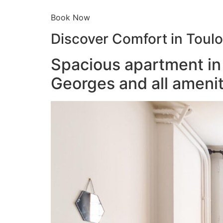
Book Now
Discover Comfort in Toul
Spacious apartment in 
Georges and all amenit