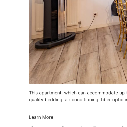
This apartment, which can accommodate up to 
quality bedding, air conditioning, fiber opti
Learn More